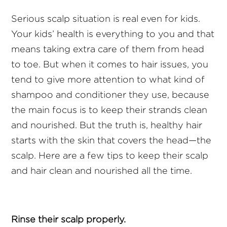
Serious scalp situation is real even for kids.
Your kids’ health is everything to you and that
means taking extra care of them from head
to toe. But when it comes to hair issues, you
tend to give more attention to what kind of
shampoo and conditioner they use, because
the main focus is to keep their strands clean
and nourished. But the truth is, healthy hair
starts with the skin that covers the head—the
scalp. Here are a few tips to keep their scalp
and hair clean and nourished all the time.
Rinse their scalp properly.