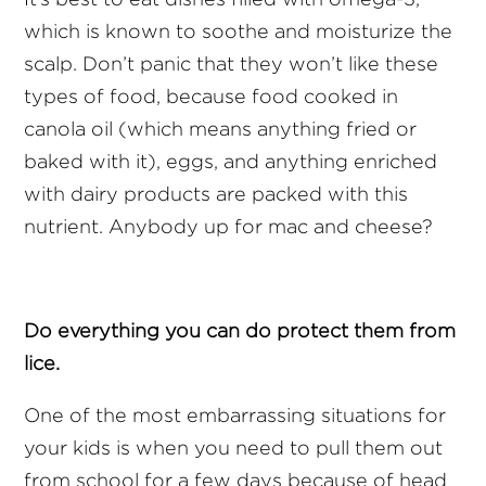
which is known to soothe and moisturize the
scalp. Don’t panic that they won’t like these
types of food, because food cooked in
canola oil (which means anything fried or
baked with it), eggs, and anything enriched
with dairy products are packed with this
nutrient. Anybody up for mac and cheese?
Do everything you can do protect them from
lice.
One of the most embarrassing situations for
your kids is when you need to pull them out
from school for a few days because of head