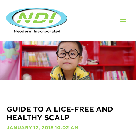
GUIDE TO A LICE-FREE AND
HEALTHY SCALP
JANUARY 12, 2018 10:02 AM