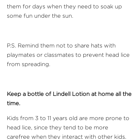
them for days when they need to soak up
some fun under the sun.
P.S. Remind them not to share hats with
playmates or classmates to prevent head lice
from spreading.
Keep a bottle of Lindell Lotion at home all the
time.
Kids from 3 to 11 years old are more prone to
head lice, since they tend to be more
carefree when they interact with other kids.