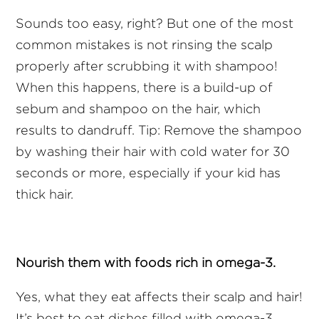
Sounds too easy, right? But one of the most
common mistakes is not rinsing the scalp
properly after scrubbing it with shampoo!
When this happens, there is a build-up of
sebum and shampoo on the hair, which
results to dandruff. Tip: Remove the shampoo
by washing their hair with cold water for 30
seconds or more, especially if your kid has
thick hair.
Nourish them with foods rich in omega-3.
Yes, what they eat affects their scalp and hair!
It’s best to eat dishes filled with omega-3,