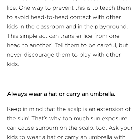
lice. One way to prevent this is to teach them
to avoid head-to-head contact with other
kids in the classroom and in the playground.
This simple act can transfer lice from one
head to another! Tell them to be careful, but
never discourage them to play with other
kids.
Always wear a hat or carry an umbrella.
Keep in mind that the scalp is an extension of
the skin! That’s why too much sun exposure
can cause sunburn on the scalp, too. Ask your
kids to wear a hat or carry an umbrella with