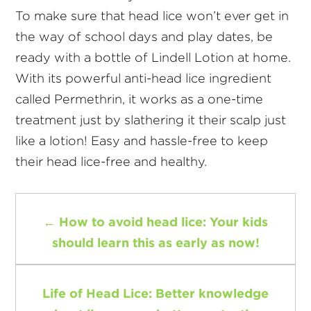
To make sure that head lice won’t ever get in
the way of school days and play dates, be
ready with a bottle of Lindell Lotion at home.
With its powerful anti-head lice ingredient
called Permethrin, it works as a one-time
treatment just by slathering it their scalp just
like a lotion! Easy and hassle-free to keep
their head lice-free and healthy.
←
How to avoid head lice: Your kids
should learn this as early as now!
Life of Head Lice: Better knowledge