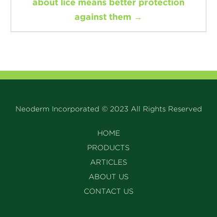
about lice means better protection
against them
→
Neoderm Incorporated © 2023 All Rights Reserved
HOME
PRODUCTS
ARTICLES
ABOUT US
CONTACT US